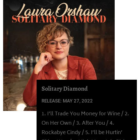
Solitary Diamond
RELEASE: MAY 27, 2022
1. I’ll Trade You Money for Wine / 2.
On Her Own / 3. After You / 4.
Rockabye Cindy / 5. I’ll be Hurtin’