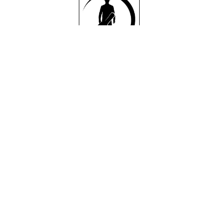
Single:
Single:
Single:
Hank
On
I Can't
Her
Settle
RELEAS
Own
Down
ED
2/4/22
RELEAS
RELEAS
ON
ED
ED
DARK
3/11/22
4/22/22
SHADO
ON
ON
W
DARK
DARK