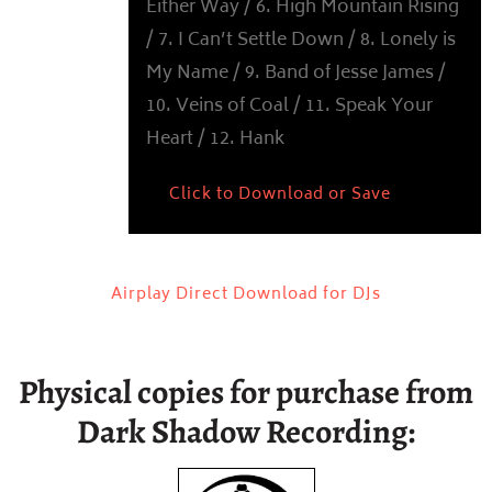
Either Way / 6. High Mountain Rising
/ 7. I Can’t Settle Down / 8. Lonely is
My Name / 9. Band of Jesse James /
10. Veins of Coal / 11. Speak Your
Heart / 12. Hank
Click to Download or Save
Airplay Direct Download for DJs
Physical copies for purchase from
Dark Shadow Recording: