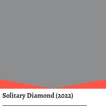
Solitary Diamond (2022)